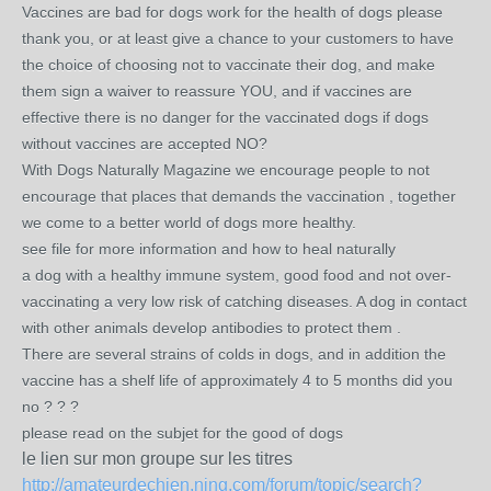
Vaccines are bad for dogs work for the health of dogs please
thank you, or at least give a chance to your customers to have
the choice of choosing not to vaccinate their dog, and make ​​
them sign a waiver to reassure YOU, and if vaccines are
effective there is no danger for the vaccinated dogs if dogs
without vaccines are accepted NO?
With Dogs Naturally Magazine we encourage people to not
encourage that places that demands the vaccination , together
we come to a better world of dogs more healthy.
see file for more information and how to heal naturally
a dog with a healthy immune system, good food and not over-
vaccinating a very low risk of catching diseases. A dog in contact
with other animals develop antibodies to protect them .
There are several strains of colds in dogs, and in addition the
vaccine has a shelf life of approximately 4 to 5 months did you
no ? ? ?
please read on the subjet for the good of dogs
le lien sur mon groupe sur les titres
http://amateurdechien.ning.com/forum/topic/search?