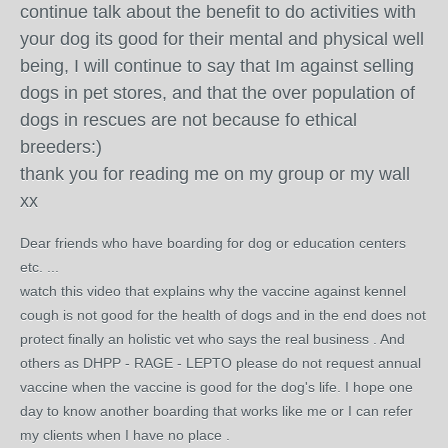
continue talk about the benefit to do activities with
your dog its good for their mental and physical well
being, I will continue to say that Im against selling
dogs in pet stores, and that the over population of
dogs in rescues are not because fo ethical
breeders:)
thank you for reading me on my group or my wall
xx
Dear friends who have boarding for dog or education centers
etc. ...
watch this video that explains why the vaccine against kennel
cough is not good for the health of dogs and in the end does not
protect finally an holistic vet wh
o says the real business . And
others as DHPP - RAGE - LEPTO please do not request annual
vaccine when the vaccine is good for the dog's life.
I hope one
day to know another boarding that works like me or I can refer
my clients when I have no place .