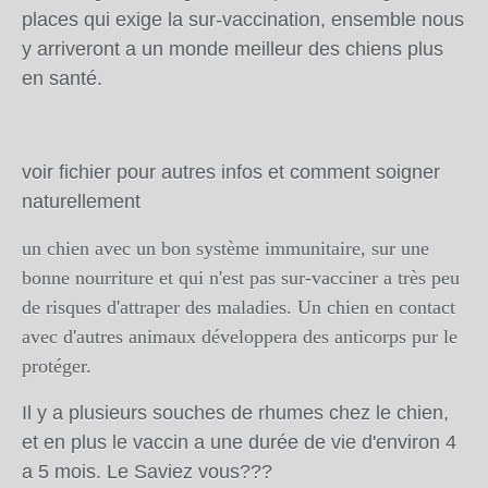
places qui exige la sur-vaccination, ensemble nous
y arriveront a un monde meilleur des chiens plus
en santé.
voir fichier pour autres infos et comment soigner
naturellement
un chien avec un bon système immunitaire, sur une
bonne nourriture et qui n'est pas sur-vacciner a très peu
de risques d'attraper des maladies. Un chien en contact
avec d'autres animaux développera des anticorps pur le
protéger.
Il y a plusieurs souches de rhumes chez le chien,
et en plus le vaccin a une durée de vie d'environ 4
a 5 mois. Le Saviez vous???