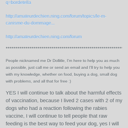
q=bordetella
http://amateurdechien.ning.com/forum/topics/le-m-
canisme-du-dommage...
http://amateurdechien.ning.com/forum
*************************************************************
People nicknamed me Dr Dollitle, I'm here to help you as much
as possible, just call me or send an email and I'll try to help you
with my knowledge, whether on food, buying a dog, small dog
with problems, and all that for free :)
YES I will continue to talk about the harmful effects
of vaccination, because I lived 2 cases with 2 of my
dogs who had a reaction following the rabies
vaccine, I will continue to tell people that raw
feeding is the best way to feed your dog, yes I will