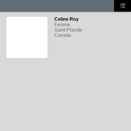
Celine Roy
Femme
Saint-Placide
Canada